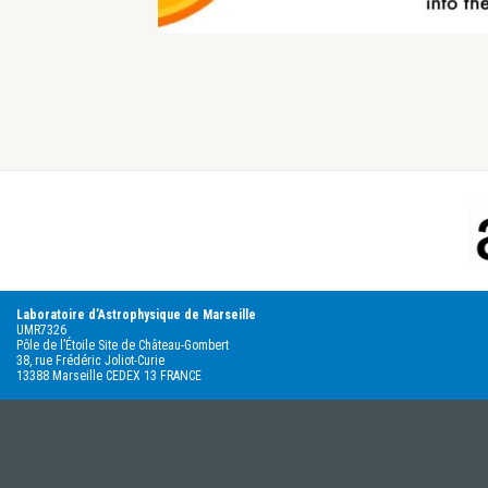
Footer
Laboratoire d’Astrophysique de Marseille
UMR7326
Pôle de l’Étoile Site de Château-Gombert
38, rue Frédéric Joliot-Curie
13388 Marseille CEDEX 13 FRANCE