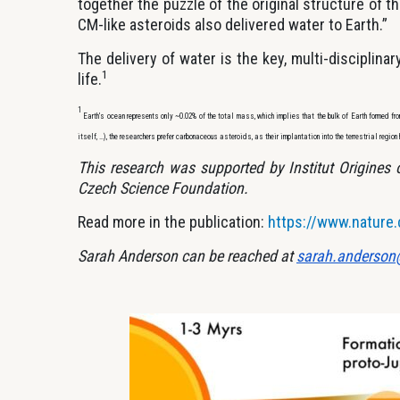
together the puzzle of the original structure of th
CM-like asteroids also delivered water to Earth.”
The delivery of water is the key, multi-disciplinar
1
life.
1
Earth’s ocean represents only ~0.02% of the total mass, which implies that the bulk of Earth formed fr
itself, …), the researchers prefer carbonaceous asteroids, as their implantation into the terrestrial region 
This research was supported by Institut Origines
Czech Science Foundation.
Read more in the publication:
https://www.nature
Sarah Anderson can be reached at
sarah.anderson