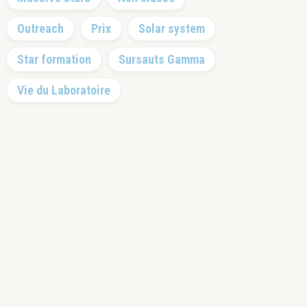
Outreach
Prix
Solar system
Star formation
Sursauts Gamma
Vie du Laboratoire