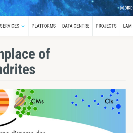
DIRE
SERVICES
PLATFORMS
DATA CENTRE
PROJECTS
LAM
menu
Submenu
thplace of
drites