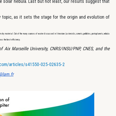
e solar nebula. Last but not least, our results suggest that
y topic, as it sets the stage for the origin and evolution of
om dry material. Out of the many sources of water discussed in literature (asteroids, comets, pebbles, protoplanets, nebula
has the best efficiency.
 of Aix Marseille University, CNRS/INSU/PNP, CNES, and the
.com/articles/s41550-025-02635-2
@lam.fr