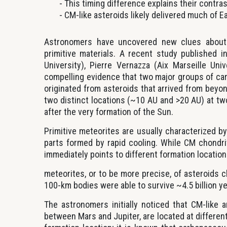
This timing difference explains their contra
CM-like asteroids likely delivered much of Ea
Astronomers have uncovered new clues about 
primitive materials. A recent study published 
University), Pierre Vernazza (Aix Marseille Uni
compelling evidence that two major groups of c
originated from asteroids that arrived from beyo
two distinct locations (~10 AU and >20 AU) at two
after the very formation of the Sun.
Primitive meteorites are usually characterized 
parts formed by rapid cooling. While CM chondri
immediately points to different formation locatio
meteorites, or to be more precise, of asteroids 
100-km bodies were able to survive ~4.5 billion y
The astronomers initially noticed that CM-like a
between Mars and Jupiter, are located at different