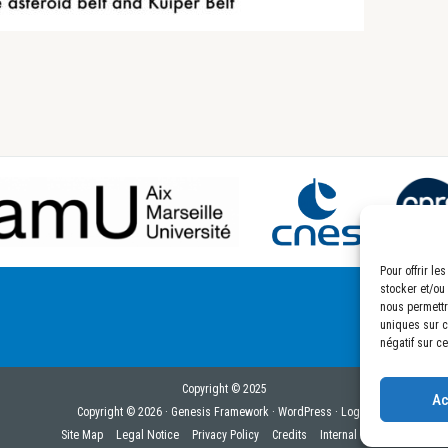
Pour offrir l
stocker et/ou
nous permettr
uniques sur ce
négatif sur ce
Copyright © 2025
Ac
Copyright © 2026 ·
Genesis Framework
·
WordPress
·
Log in
Site Map
Legal Notice
Privacy Policy
Credits
Internal Links