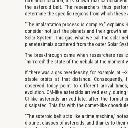
formation location; it is known that carbonace
the asteroid belt. The researchers thus perfor
determine the specific regions from which these a
“The implantation process is complex,” explains S
consider not just the planets and their growth an
Solar System. This gas, what we call the solar ne
planetesimals scattered from the outer Solar Syst
The breakthrough came when researchers realize
`mirrored’ the state of the nebula at the moment 
If there was a gas overdensity, for example, at 
stable orbits at that distance. Consequently, 
observed today point to different arrival time
evolution. CM-like asteroids arrived early, durin
CI-like asteroids arrived late, after the form
dissipated. This fits with the comet-like chondrul
“The asteroid belt acts like a time machine,” note
distinct classes of asteroids, and thanks to thei