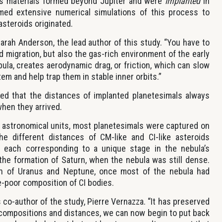
ous materials formed beyond Jupiter and were
implanted
in
med extensive numerical simulations of this process to
steroids originated.
arah Anderson, the lead author of this study. “You have to
d migration, but also the gas-rich environment of the early
bula, creates aerodynamic drag, or friction, which can slow
em and help trap them in stable inner orbits.”
d that the distances of implanted planetesimals always
when they arrived.
~3 astronomical units, most planetesimals were captured on
the different distances of CM-like and CI-like asteroids
s, each corresponding to a unique stage in the nebula’s
g the formation of Saturn, when the nebula was still dense.
ation of Uranus and Neptune, once most of the nebula had
e-poor composition of CI bodies.
s co-author of the study, Pierre Vernazza. “It has preserved
r compositions and distances, we can now begin to put back