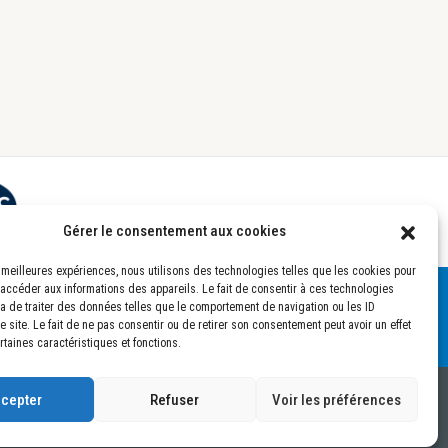
Gérer le consentement aux cookies
es meilleures expériences, nous utilisons des technologies telles que les cookies pour
 accéder aux informations des appareils. Le fait de consentir à ces technologies
a de traiter des données telles que le comportement de navigation ou les ID
 site. Le fait de ne pas consentir ou de retirer son consentement peut avoir un effet
rtaines caractéristiques et fonctions.
cepter
Refuser
Voir les préférences