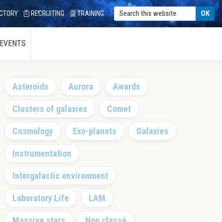
CTORY
RECRUITING
TRAINING
 EVENTS
Primary
Asteroids
Aurora
Awards
Sidebar
Clusters of galaxies
Comet
Cosmology
Exo-planets
Galaxies
Instrumentation
Intergalactic environment
Laboratory Life
LAM
Massive stars
Non classé