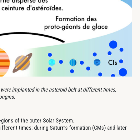
were implanted in the asteroid belt at different times,
rigins.
gions of the outer Solar System.
ifferent times: during Saturn’s formation (CMs) and later