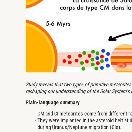
Study reveals that two types of primitive meteorites 
reshaping our understanding of the Solar System’s o
Plain-language summary
CM and CI meteorites come from different re
They were implanted in the asteroid belt at d
during Uranus/Neptune migration (CIs).