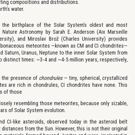
sting compositions and distributions.
rth’s water.
the birthplace of the Solar System’s oldest and most
in Nature Astronomy by Sarah E. Anderson (Aix Marseille
versity), and Miroslav Brož (Charles University) provides
arbonaceous meteorites —known as CM and CI chondrites—
nd Saturn, Uranus, Neptune to the inner Solar System from
 distinct times: ~3-4 and ~4-5 million years, respectively,
by the presence of
chondrules
— tiny, spherical, crystallized
tes are rich in chondrules, CI chondrites have none. This
ns of those
closely resembling those meteorites, because only sizable,
ears of Solar System evolution.
nd CI-like asteroids, observed today in the asteroid belt
 distances from the Sun. However, this is not their original