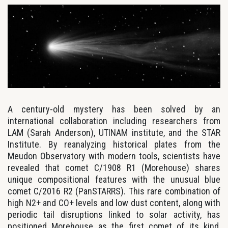
A century-old mystery has been solved by an
international collaboration including researchers from
LAM (Sarah Anderson), UTINAM institute, and the STAR
Institute. By reanalyzing historical plates from the
Meudon Observatory with modern tools, scientists have
revealed that comet C/1908 R1 (Morehouse) shares
unique compositional features with the unusual blue
comet C/2016 R2 (PanSTARRS). This rare combination of
high N2+ and CO+ levels and low dust content, along with
periodic tail disruptions linked to solar activity, has
positioned Morehouse as the first comet of its kind,