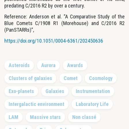
predating C/2016 R2 by over a century.
Reference: Anderson et al. “A Comparative Study of the
Blue Comets C/1908 R1 (Morehouse) and C/2016 R2
(PanSTARRs)”,
https://doi.org/10.1051/0004-6361/202450636
Primary
Asteroids
Aurora
Awards
Sidebar
Clusters of galaxies
Comet
Cosmology
Exo-planets
Galaxies
Instrumentation
Intergalactic environment
Laboratory Life
LAM
Massive stars
Non classé