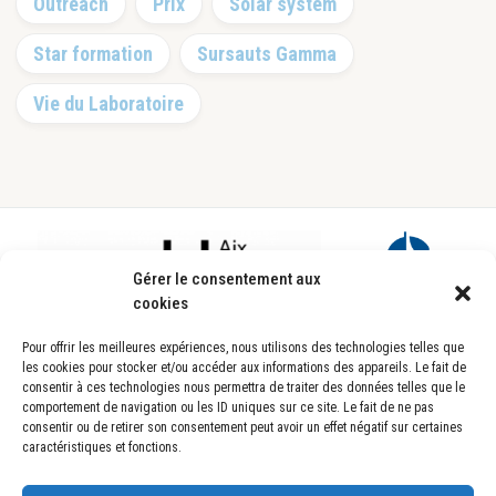
Outreach
Prix
Solar system
Star formation
Sursauts Gamma
Vie du Laboratoire
Footer
Gérer le consentement aux
cookies
Pour offrir les meilleures expériences, nous utilisons des technologies telles que
les cookies pour stocker et/ou accéder aux informations des appareils. Le fait de
consentir à ces technologies nous permettra de traiter des données telles que le
comportement de navigation ou les ID uniques sur ce site. Le fait de ne pas
consentir ou de retirer son consentement peut avoir un effet négatif sur certaines
caractéristiques et fonctions.
Laboratoire d’Astrophysique de Marseille
UMR7326