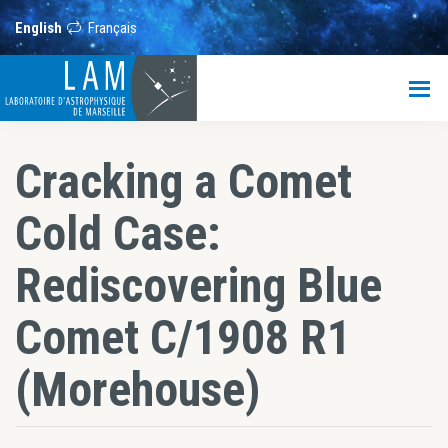
Skip
Skip
Skip
to
to
to
English
Français
main
primary
footer
content
sidebar
LAM
Laboratoire
d’Astrophysique
de
Cracking a Comet
Marseille
Cold Case:
Rediscovering Blue
Comet C/1908 R1
(Morehouse)