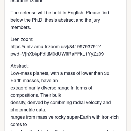
characterization”.
The defense will be held in English. Please find
below the Ph.D. thesis abstract and the jury
members.
Lien zoom:
https://univ-amu-fr.zoom.us/j/84199793791?
pwd=VjhXbkpFditIM0dUWitRaFFkL1YyZz09
Abstract:
Low-mass planets, with a mass of lower than 30
Earth masses, have an
extraordinarily diverse range in terms of
compositions. Their bulk
density, derived by combining radial velocity and
photometric data,
ranges from massive rocky super-Earth with iron‐rich
cores to