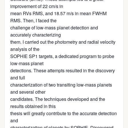
improvement of 22 cm/s in
mean RVs RMS, and 18.57 m/s in mean FWHM
RMS. Then, I faced the
challenge of low-mass planet detection and
accurately characterizing
them. I carried out the photometry and radial velocity
analysis of the
SOPHIE SP1 targets, a dedicated program to probe
low-mass planet
detections. These attempts resulted in the discovery
and full
characterization of two transiting low-mass planets
and several other
candidates. The techniques developed and the
results obtained in this
thesis will greatly contribute to the accurate detection
and
characterization of planets by SOPHIE. Discovered