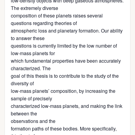
low-density objects with deep gaseous atmospheres.
The extremely diverse
composition of these planets raises several
questions regarding theories of
atmospheric loss and planetary formation. Our ability
to answer these
questions is currently limited by the low number of
low-mass planets for
which fundamental properties have been accurately
characterized. The
goal of this thesis is to contribute to the study of the
diversity of
low-mass planets’ composition, by increasing the
sample of precisely
characterized low-mass planets, and making the link
between the
observations and the
formation paths of these bodies. More specifically,