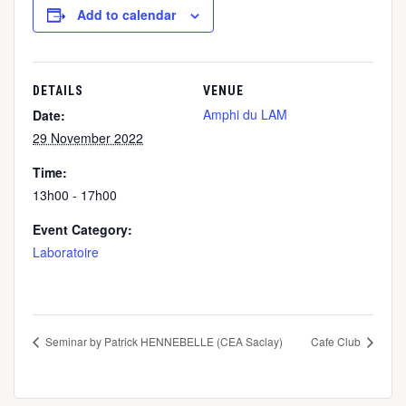
Add to calendar
DETAILS
VENUE
Amphi du LAM
Date:
29 November 2022
Time:
13h00 - 17h00
Event Category:
Laboratoire
Seminar by Patrick HENNEBELLE (CEA Saclay)
Cafe Club