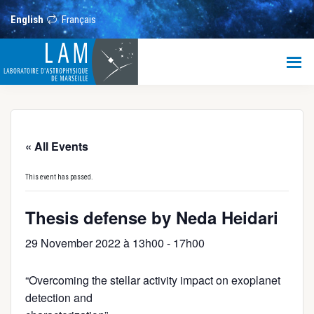
Skip
Skip
Skip
to
to
to
English
Français
main
primary
footer
content
sidebar
LAM
Laboratoire
d’Astrophysique
de
Marseille
« All Events
This event has passed.
Thesis defense by Neda Heidari
29 November 2022 à 13h00
-
17h00
“Overcoming the stellar activity impact on exoplanet
detection and