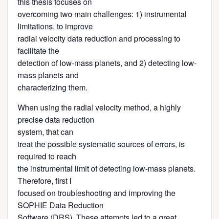
this thesis focuses on
overcoming two main challenges: 1) instrumental
limitations, to improve
radial velocity data reduction and processing to
facilitate the
detection of low-mass planets, and 2) detecting low-
mass planets and
characterizing them.
When using the radial velocity method, a highly
precise data reduction
system, that can
treat the possible systematic sources of errors, is
required to reach
the instrumental limit of detecting low-mass planets.
Therefore, first I
focused on troubleshooting and improving the
SOPHIE Data Reduction
Software (DRS). These attempts led to a great