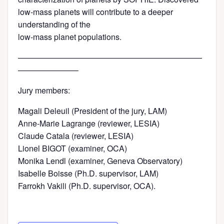
low-mass planets will contribute to a deeper
understanding of the
low-mass planet populations.
———————————————————————
———————–
Jury members:
Magali Deleuil (President of the jury, LAM)
Anne-Marie Lagrange (reviewer, LESIA)
Claude Catala (reviewer, LESIA)
Lionel BIGOT (examiner, OCA)
Monika Lendl (examiner, Geneva Observatory)
Isabelle Boisse (Ph.D. supervisor, LAM)
Farrokh Vakili (Ph.D. supervisor, OCA).