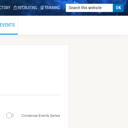
CTORY
RECRUITING
TRAINING
 EVENTS
Condense Events Series