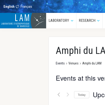
Skip
Skip
Skip
Skip
to
to
to
to
English
Français
primary
main
primary
footer
navigation
content
sidebar
LAM
LABORATORY
RESEARCH
Submenu
Sub
Laboratoire
d’Astrophysique
de
Marseille
Amphi du L
Events
Venues
Amphi du LAM
Events at this v
Upc
Today
S
e