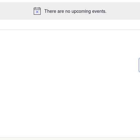
There are no upcoming events.