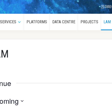
DIRE
SERVICES
PLATFORMS
DATA CENTRE
PROJECTS
LAM
menu
Submenu
AM
enue
oming