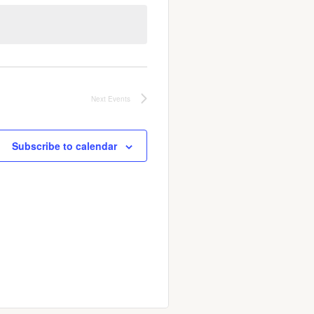
Next
Events
Subscribe to calendar