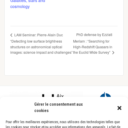
Galaxies, stars and
cosmology
PhD defense by Ezziati
LAM Seminar: Pierre-Alain Duc
“Detecting low surface brightness
Meriam : “Searching for
structures on astronomical optical
High-Redshift Quasars in
the Euclid Wide Survey”
images: science impact and challenges”
Footer
Gérer le consentement aux
cookies
Pour offrir les meilleures expériences, nous utilisons des technologies telles que
les cookies pour stocker et/ou accéder aux informations des appareils. Le fait de