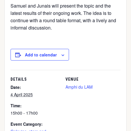
Samuel and Junais will present the topic and the
latest results of their ongoing work. The idea is to
continue with a round table format, with a lively and
informal discussion.
Add to calendar
DETAILS
VENUE
Amphi du LAM
Date:
4 April 2025
Time:
15h00 - 17h00
Event Category: