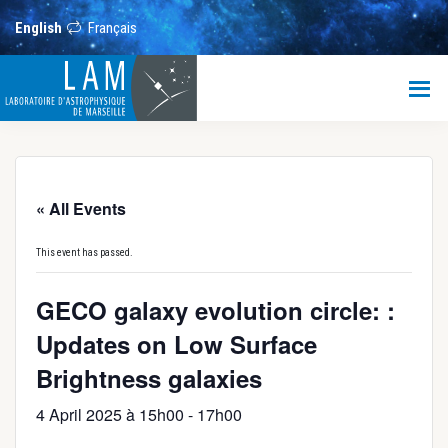
Skip
Skip
Skip
to
to
to
English
Français
main
primary
footer
content
sidebar
LAM
Laboratoire
d’Astrophysique
de
Marseille
« All Events
This event has passed.
GECO galaxy evolution circle: :
Updates on Low Surface
Brightness galaxies
4 April 2025 à 15h00
-
17h00