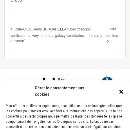
Group
LAM
Cafe-Club, Denis BURGARELLA “Spectroscopic
verification of very luminous galaxy candidates in the early
seminar
universe”.
Footer
Gérer le consentement aux
cookies
Pour offrir les meilleures expériences, nous utilisons des technologies telles que
les cookies pour stocker et/ou accéder aux informations des appareils. Le fait de
consentir à ces technologies nous permettra de traiter des données telles que le
comportement de navigation ou les ID uniques sur ce site. Le fait de ne pas
consentir ou de retirer son consentement peut avoir un effet négatif sur certaines