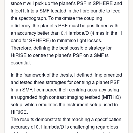
since it will pick up the planet’s PSF in SPHERE and
inject it into a SMF located in the fibre bundle to feed
the spectrograph. To maximise the coupling
efficiency, the planet’s PSF must be positioned with
an accuracy better than 0.1 lambda/D (4 mas in the H
band for SPHERE) to minimise light losses.
Therefore, defining the best possible strategy for
HiRISE to centre the planet’s PSF on a SMF is
essential.
In the framework of the thesis, I defined, implemented
and tested three strategies for centring a planet PSF
in an SMF. I compared their centring accuracy using
an upgraded high contrast imaging testbed (MITHiC)
setup, which emulates the instrument setup used in
HiRISE.
The results demonstrate that reaching a specification
accuracy of 0.1 lambda/D is challenging regardless