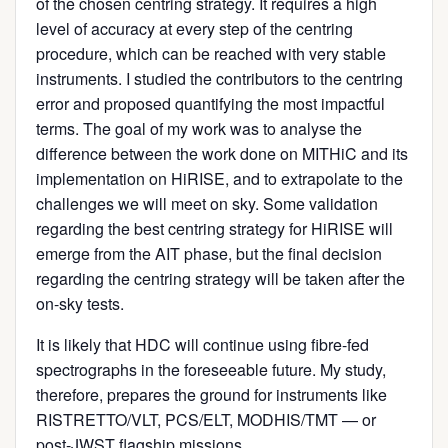
of the chosen centring strategy. It requires a high
level of accuracy at every step of the centring
procedure, which can be reached with very stable
instruments. I studied the contributors to the centring
error and proposed quantifying the most impactful
terms. The goal of my work was to analyse the
difference between the work done on MITHiC and its
implementation on HiRISE, and to extrapolate to the
challenges we will meet on sky. Some validation
regarding the best centring strategy for HiRISE will
emerge from the AIT phase, but the final decision
regarding the centring strategy will be taken after the
on-sky tests.
It is likely that HDC will continue using fibre-fed
spectrographs in the foreseeable future. My study,
therefore, prepares the ground for instruments like
RISTRETTO/VLT, PCS/ELT, MODHIS/TMT — or
post-JWST flagship missions.