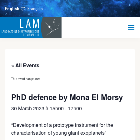
Skip
Skip
Skip
to
to
to
English
Français
main
primary
footer
content
sidebar
LAM
Laboratoire
d’Astrophysique
de
Marseille
« All Events
This event has passed.
PhD defence by Mona El Morsy
30 March 2023 à 15h00
-
17h00
“Development of a prototype instrument for the
characterisation of young giant exoplanets”