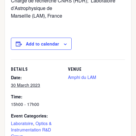
Chargé de recherche CNRS (HDR); Laboratoire
d’Astrophysique de
Marseille (LAM), France
Add to calendar
DETAILS
VENUE
Amphi du LAM
Date:
30 March 2023
Time:
15h00 - 17h00
Event Categories:
Laboratoire
,
Optics &
Instrumentation R&D