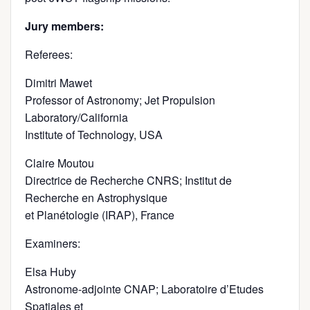
Jury members:
Referees:
Dimitri Mawet
Professor of Astronomy; Jet Propulsion
Laboratory/California
Institute of Technology, USA
Claire Moutou
Directrice de Recherche CNRS; Institut de
Recherche en Astrophysique
et Planétologie (IRAP), France
Examiners:
Elsa Huby
Astronome-adjointe CNAP; Laboratoire d’Etudes
Spatiales et