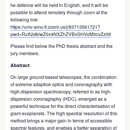
he defence will be held in English, and it will be
possible to attend remotely through zoom at the
following link:
https://univ-amu-fr.zoom.us/j/83713561721?
pwd=RzA2dklwZ0x4NXZhZVBxSHVoM3cvZz09
Please find below the PhD thesis abstract and the
jury members.
Abstract
:
On large ground-based telescopes, the combination
of extreme adaptive optics and coronagraphy with
high-dispersion spectroscopy, referred to as high-
dispersion coronagraphy (HDC), emerged as a
powerful technique for the direct characterisation of
giant exoplanets. The high spectral resolution of this
method brings a major gain in terms of accessible
spectral features, and enables a better separation of