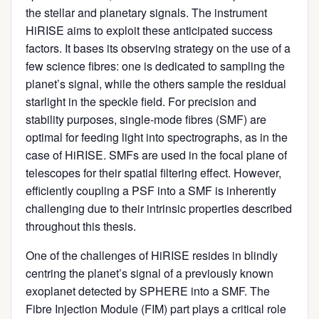
the stellar and planetary signals. The instrument
HiRISE aims to exploit these anticipated success
factors. It bases its observing strategy on the use of a
few science fibres: one is dedicated to sampling the
planet’s signal, while the others sample the residual
starlight in the speckle field. For precision and
stability purposes, single-mode fibres (SMF) are
optimal for feeding light into spectrographs, as in the
case of HiRISE. SMFs are used in the focal plane of
telescopes for their spatial filtering effect. However,
efficiently coupling a PSF into a SMF is inherently
challenging due to their intrinsic properties described
throughout this thesis.
One of the challenges of HiRISE resides in blindly
centring the planet’s signal of a previously known
exoplanet detected by SPHERE into a SMF. The
Fibre Injection Module (FIM) part plays a critical role