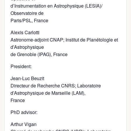
d’Instrumentation en Astrophysique (LESIA)/
Observatoire de
Paris/PSL, France
Alexis Carlotti
Astronome-adjoint CNAP; Institut de Planétologie et
d’Astrophysique
de Grenoble (IPAG), France
President:
Jean-Luc Beuzit
Directeur de Recherche CNRS; Laboratoire
d’Astrophysique de Marseille (LAM),
France
PhD advisor:
Arthur Vigan