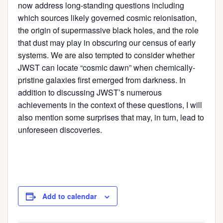
now address long-standing questions including
which sources likely governed cosmic reionisation,
the origin of supermassive black holes, and the role
that dust may play in obscuring our census of early
systems. We are also tempted to consider whether
JWST can locate “cosmic dawn” when chemically-
pristine galaxies first emerged from darkness. In
addition to discussing JWST’s numerous
achievements in the context of these questions, I will
also mention some surprises that may, in turn, lead to
unforeseen discoveries.
Add to calendar