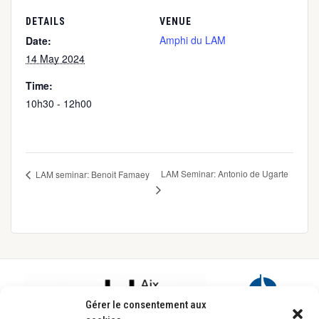
DETAILS
VENUE
Amphi du LAM
Date:
14 May 2024
Time:
10h30 - 12h00
LAM Seminar: Antonio de Ugarte
LAM seminar: Benoit Famaey
Footer
Gérer le consentement aux