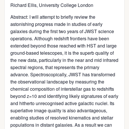
Richard Ellis, University College London
Abstract: I will attempt to briefly review the
astonishing progress made in studies of early
galaxies during the first two years of JWST science
operations. Although redshift frontiers have been
extended beyond those reached with HST and large
ground-based telescopes, it is the superb quality of
the new data, particularly in the near and mid infrared
spectral regions, that represents the primary
advance. Spectroscopically, JWST has transformed
the observational landscape by measuring the
chemical composition of interstellar gas to redshifts
beyond z=10 and identifying likely signatures of early
and hitherto unrecognised active galactic nuclei. Its
superlative image quality is also advantageous,
enabling studies of resolved kinematics and stellar
populations in distant galaxies. As a result we can