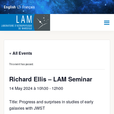
Skip
Skip
Skip
to
to
to
English
Français
main
primary
footer
content
sidebar
LAM
Laboratoire
d’Astrophysique
de
Marseille
« All Events
This event has passed.
Richard Ellis – LAM Seminar
14 May 2024 à 10h30
-
12h00
Title: Progress and surprises in studies of early
galaxies with JWST