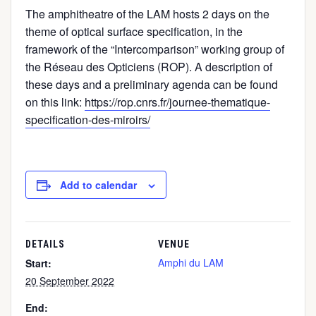
The amphitheatre of the LAM hosts 2 days on the
theme of optical surface specification, in the
framework of the “Intercomparison” working group of
the Réseau des Opticiens (ROP). A description of
these days and a preliminary agenda can be found
on this link:
https://rop.cnrs.fr/journee-thematique-
specification-des-miroirs/
Add to calendar
DETAILS
VENUE
Amphi du LAM
Start:
20 September 2022
End: