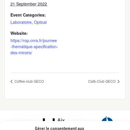
21 September 2022
Event Categories:
Laboratoire
,
Optical
Website:
https://rop.cnrs.fr/journee
-thematique-specification-
des-miroirs/
Coffee-club GECO
Café-Club GECO
Footer
Gérer le consentement aux