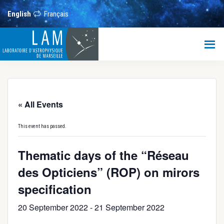
Skip
Skip
Skip
to
to
to
English
Français
main
primary
footer
content
sidebar
LAM
Laboratoire
d’Astrophysique
de
Marseille
« All Events
This event has passed.
Thematic days of the “Réseau
des Opticiens” (ROP) on mirors
specification
20 September 2022
-
21 September 2022