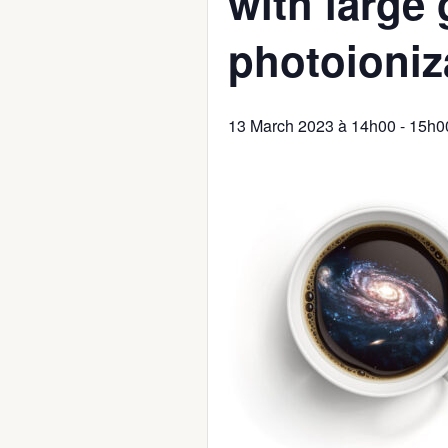
with large
photoioniz
13 March 2023 à 14h00
-
15h0