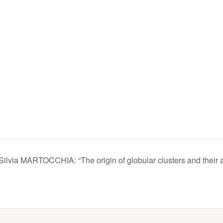
Silvia MARTOCCHIA: “The origin of globular clusters and their 