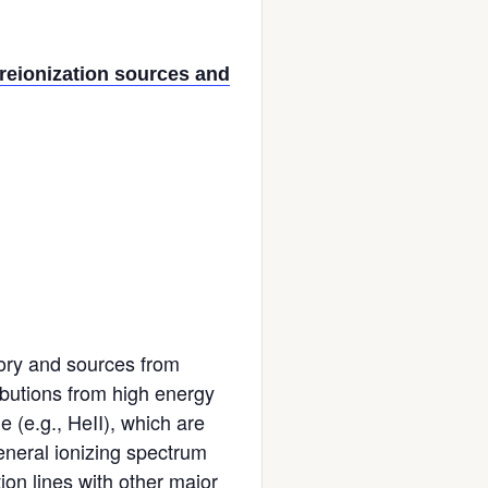
reionization sources and
tory and sources from
ributions from high energy
 (e.g., HeII), which are
eneral ionizing spectrum
ion lines with other major