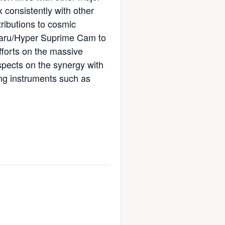
 consistently with other
tributions to cosmic
ubaru/Hyper Suprime Cam to
fforts on the massive
pects on the synergy with
ing instruments such as