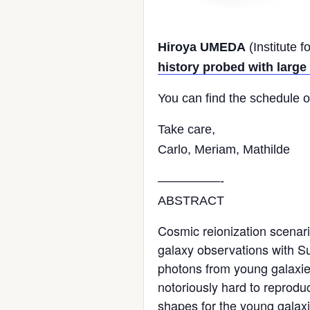
Hiroya UMEDA
(Institute 
history probed with larg
You can find the schedule 
Take care,
Carlo, Meriam,
Mathilde
—————-
ABSTRACT
Cosmic reionization scenari
galaxy observations with Su
photons from young galaxies 
notoriously hard to reprodu
shapes for the young galaxi