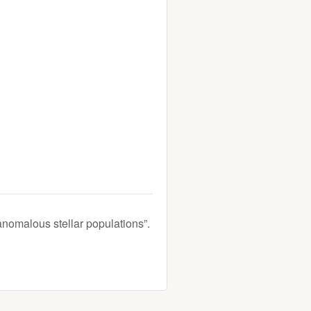
anomalous stellar populations”.