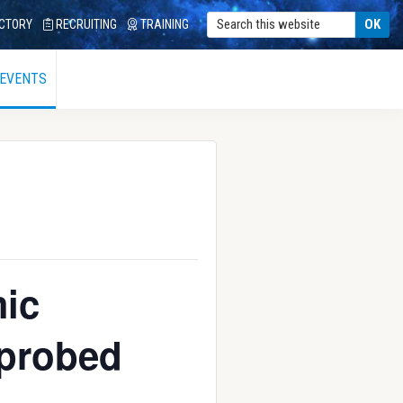
CTORY
RECRUITING
TRAINING
 EVENTS
ic
 probed