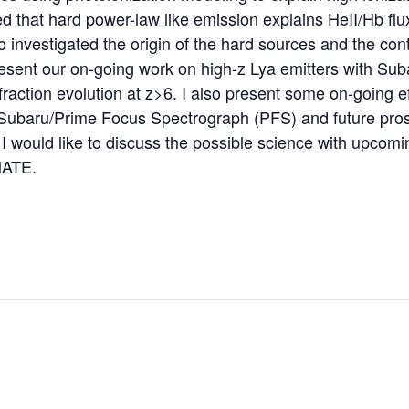
d that hard power-law like emission explains HeII/Hb flux
o investigated the origin of the hard sources and the con
present our on-going work on high-z Lya emitters with S
fraction evolution at z>6. I also present some on-going e
Subaru/Prime Focus Spectrograph (PFS) and future pros
 I would like to discuss the possible science with upcom
ATE.