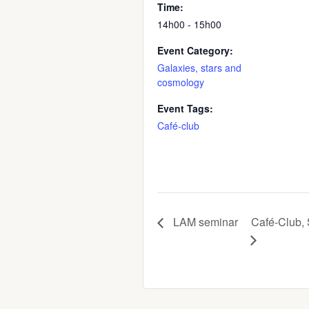
Time:
14h00 - 15h00
Event Category:
Galaxies, stars and
cosmology
Event Tags:
Café-club
LAM seminar
Café-Club, 