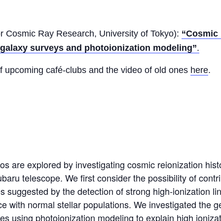
for Cosmic Ray Research, University of Tokyo):
“Cosmic 
e galaxy surveys and photoionization modeling”
.
of upcoming café-clubs and the video of old ones
here
.
os are explored by investigating cosmic reionization his
baru telescope. We first consider the possibility of cont
suggested by the detection of strong high-ionization line
ce with normal stellar populations. We investigated the g
es using photoionization modeling to explain high ionizat