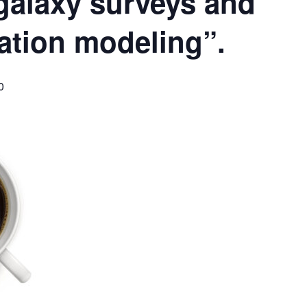
 galaxy surveys and
ation modeling”.
0