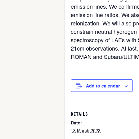
emission lines. We confirme
emission line ratios. We als
reionization. We will also 
constrain neutral hydrogen 
spectroscopy of LAEs with 
21cm observations. At last,
ROMAN and Subaru/ULTIM
Add to calendar
DETAILS
Date:
13 March 2023