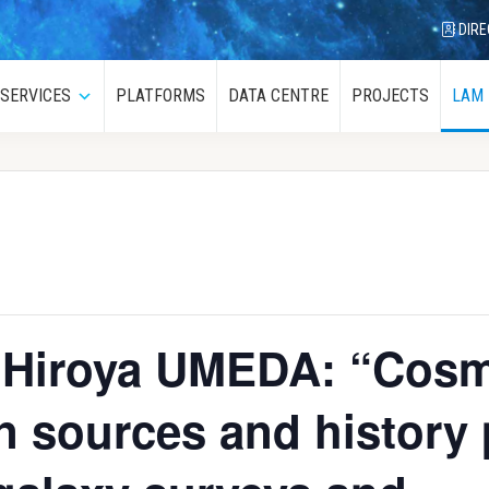
DIRE
SERVICES
PLATFORMS
DATA CENTRE
PROJECTS
LAM
menu
Submenu
, Hiroya UMEDA: “Cosm
on sources and history