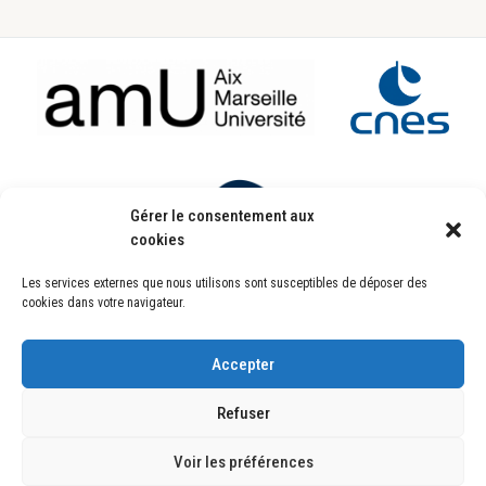
Footer
Gérer le consentement aux
cookies
Les services externes que nous utilisons sont susceptibles de déposer des
Laboratoire d’Astrophysique de Marseille
cookies dans votre navigateur.
UMR7326
Pôle de l’Étoile Site de Château-Gombert
38, rue Frédéric Joliot-Curie
13388 Marseille CEDEX 13 FRANCE
Accepter
Copyright © 2025
Refuser
Copyright © 2026 ·
Genesis Framework
·
WordPress
·
Se connecter
Plan du site
Mentions Légales
Politique de confidentialité
Crédits
Voir les préférences