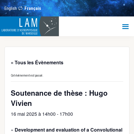
Passer
Passer
Passer
au
à
au
English
Français
contenu
la
pied
principal
barre
de
LAM
latérale
page
principale
Laboratoire
d’Astrophysique
de
Marseille
« Tous les Évènements
Cet évènement est passé.
Soutenance de thèse : Hugo
Vivien
16 mai 2025 à 14h00
-
17h00
«
Development and evaluation of a Convolutional