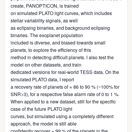
create, PANOPTICON, is trained
on simulated PLATO light curves, which includes
stellar variability signals, as well
as eclipsing binaries, and background eclipsing
binaries. The exoplanet population
included is diverse, and biased towards small
planets, to explore the efficiency of this
method in detecting difficult planets. I also test the
model on other datasets, and train
dedicated versions for real-world TESS data. On the
simulated PLATO data, I report
a recovery rate of planets of ≈ 86 to 90 % (~100% for
SNR>3), for a respective false alarm rate of 0 to 1 %.
When applied to a new dataset, still for the specific
case of the future PLATO light
curves, but simulated using a completely different
approach, the model is still able
confidently recover ≈ 99 % of the planets in the