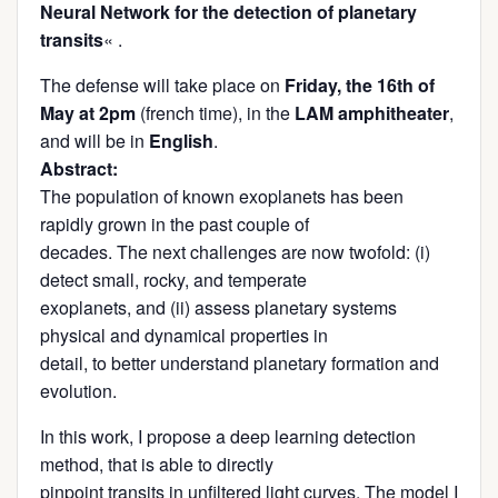
Neural Network for the detection of planetary
transits
« .
The defense will take place on
Friday, the 16th of
May at 2pm
(french time), in the
LAM amphitheater
,
and will be in
English
.
Abstract:
The population of known exoplanets has been
rapidly grown in the past couple of
decades. The next challenges are now twofold: (i)
detect small, rocky, and temperate
exoplanets, and (ii) assess planetary systems
physical and dynamical properties in
detail, to better understand planetary formation and
evolution.
In this work, I propose a deep learning detection
method, that is able to directly
pinpoint transits in unfiltered light curves. The model I