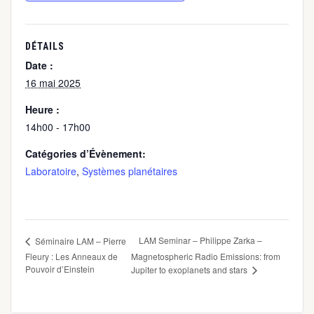
DÉTAILS
Date :
16 mai 2025
Heure :
14h00 - 17h00
Catégories d’Évènement:
Laboratoire
,
Systèmes planétaires
LAM Seminar – Philippe Zarka –
Séminaire LAM – Pierre
Fleury : Les Anneaux de
Magnetospheric Radio Emissions: from
Pouvoir d’Einstein
Jupiter to exoplanets and stars