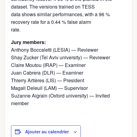
dataset. The versions trained on TESS
data shows similar performances, with a 96 %
recovery rate for a 0.44 % false alarm
rate.
Jury members:
Anthony Boccaletti (LESIA) — Reviewer
Shay Zucker (Tel Aviv university) — Reviewer
Claire Moutou (IRAP) — Examiner
Juan Cabrera (DLR) — Examiner
Thierry Artières (LIS) — President
Magali Deleuil (LAM) — Supervisor
Suzanne Aigrain (Oxford university) — Invited
member
Ajouter au calendrier