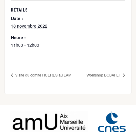
DÉTAILS
Date :
18 novembre 2022
Heure :
11h00 - 12h00
Visite du comité HCERES au LAM
Workshop BOBAFET
Footer