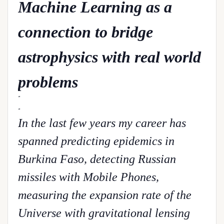
Machine Learning as a
connection to bridge
astrophysics with real world
problems
In the last few years my career has
spanned predicting epidemics in
Burkina Faso, detecting Russian
missiles with Mobile Phones,
measuring the expansion rate of the
Universe with gravitational lensing