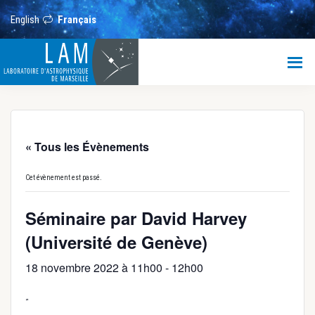
Passer
Passer
Passer
au
à
au
English
Français
contenu
la
pied
principal
barre
de
LAM
latérale
page
principale
Laboratoire
d’Astrophysique
de
Marseille
« Tous les Évènements
Cet évènement est passé.
Séminaire par David Harvey
(Université de Genève)
18 novembre 2022 à 11h00
-
12h00