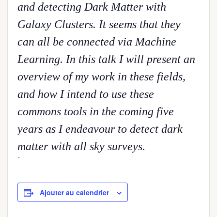
and detecting Dark Matter with
Galaxy Clusters. It seems that they
can all be connected via Machine
Learning. In this talk I will present an
overview of my work in these fields,
and how I intend to use these
commons tools in the coming five
years as I endeavour to detect dark
matter with all sky surveys.
Ajouter au calendrier