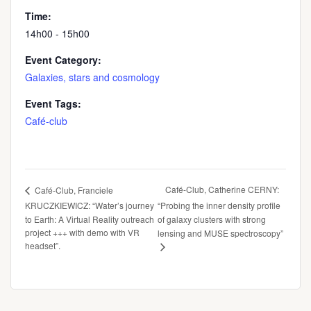
Time:
14h00 - 15h00
Event Category:
Galaxies, stars and cosmology
Event Tags:
Café-club
Café-Club, Catherine CERNY:
Café-Club, Franciele
KRUCZKIEWICZ: “Water’s journey
“Probing the inner density profile
to Earth: A Virtual Reality outreach
of galaxy clusters with strong
project +++ with demo with VR
lensing and MUSE spectroscopy”
headset”.