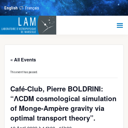
Skip
Skip
Skip
to
to
to
English
Français
main
primary
footer
content
sidebar
LAM
Laboratoire
d’Astrophysique
de
Marseille
« All Events
This event has passed.
Café-Club, Pierre BOLDRINI:
“ΛCDM cosmological simulation
of Monge-Ampère gravity via
optimal transport theory”.