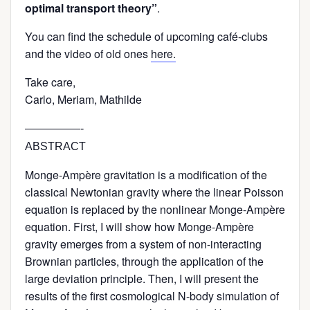
optimal transport theory”
.
You can find the schedule of upcoming café-clubs
and the video of old ones
here.
Take care,
Carlo, Meriam, Mathilde
—————-
ABSTRACT
Monge-Ampère gravitation is a modification of the
classical Newtonian gravity where the linear Poisson
equation is replaced by the nonlinear Monge-Ampère
equation. First, I will show how Monge-Ampère
gravity emerges from a system of non-interacting
Brownian particles, through the application of the
large deviation principle. Then, I will present the
results of the first cosmological N-body simulation of