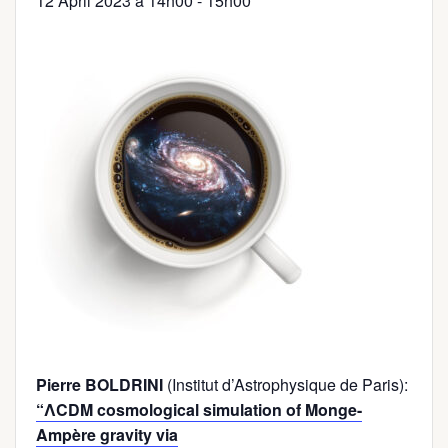
12 April 2023 à 14h00
-
15h00
Pierre BOLDRINI
(Institut d’Astrophysique de Paris):
“ΛCDM cosmological simulation of Monge-
Ampère gravity via