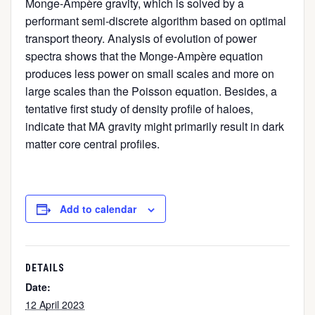
Monge-Ampère gravity, which is solved by a
performant semi-discrete algorithm based on optimal
transport theory. Analysis of evolution of power
spectra shows that the Monge-Ampère equation
produces less power on small scales and more on
large scales than the Poisson equation. Besides, a
tentative first study of density profile of haloes,
indicate that MA gravity might primarily result in dark
matter core central profiles.
Add to calendar
DETAILS
Date:
12 April 2023